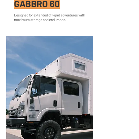
GABBRO 60
Designed for extended off-grid adventures with
maximum storage and endurance.