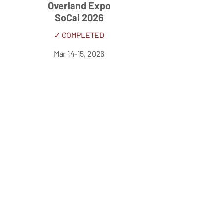
Overland Expo
SoCal 2026
✓ COMPLETED
Mar 14-15, 2026
OC Fair & Event Center
Costa Mesa, CA, USA
Overland Expo
West 2026
✓ COMPLETED
May 15-17, 2026