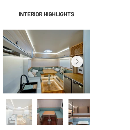
INTERIOR HIGHLIGHTS