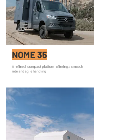
NOME 35
A refined, compact platform offering a smooth
ride and agile handling