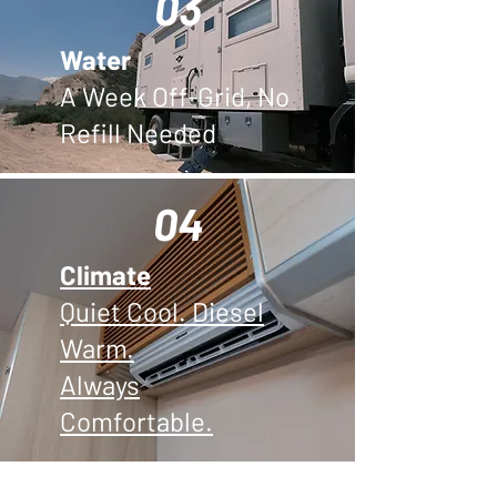
03
Water
A Week Off-Grid, No
Refill Needed
04
Climate
Quiet Cool. Diesel
Warm.
Always
Comfortable.