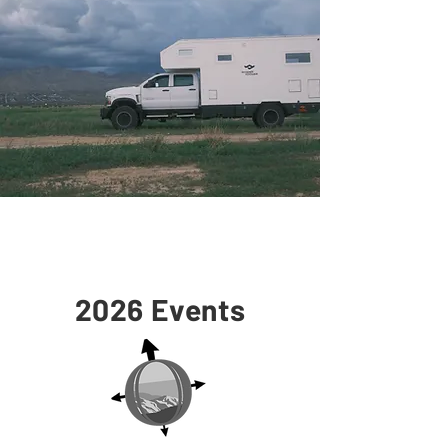
2026 Events