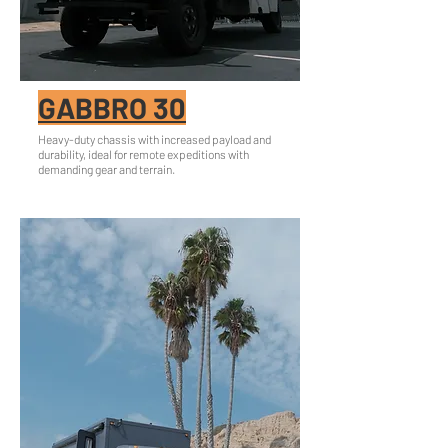
GABBRO 30
Heavy-duty chassis with increased payload and
durability, ideal for remote expeditions with
demanding gear and terrain.