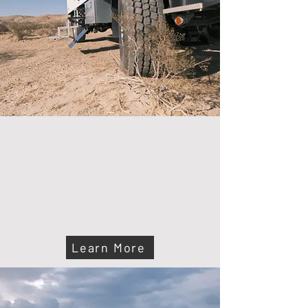
ABOUT US
At Wander Voyager, we build premium
expedition vehicles designed for comfort,
durability, and freedom. Our builds ensure
you’re always ready to go—off-grid, off-road,
and off-script.
Learn More