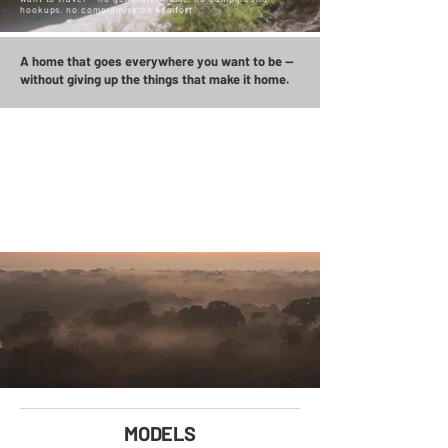
hookups, no compromise on comfort.
A home that goes everywhere you want to be —
without giving up the things that make it home.
BUILT FOR THE TRIP
YOU'VE BEEN PLANNING
FOR 20 YEARS.
MODELS