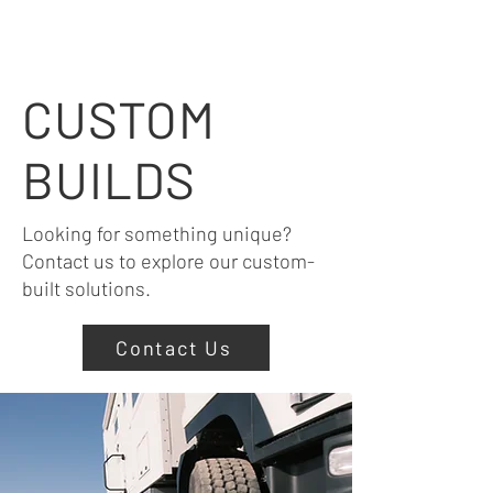
CUSTOM
BUILDS
Looking for something unique?
Contact us to explore our custom-
built solutions.
Contact Us