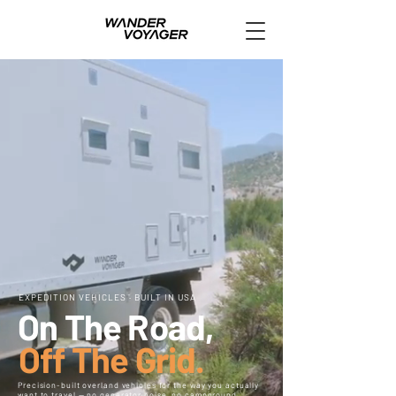
EXPEDITION VEHICLES · BUILT IN USA
On The Road,
Off The Grid.
Precision-built overland vehicles for the way you actually
want to travel — no generator noise, no campground