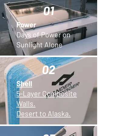
01
Power
Days of Power on
Sunlight Alone
02
Shell
5-Layer Composite
Walls.
Desert to Alaska.