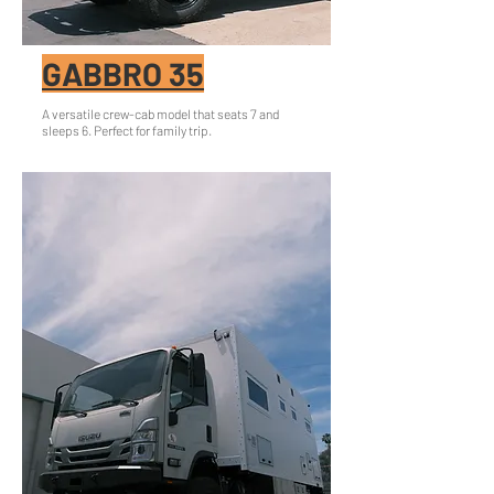
GABBRO 35
A versatile crew-cab model that seats 7 and
sleeps 6. Perfect for family trip.