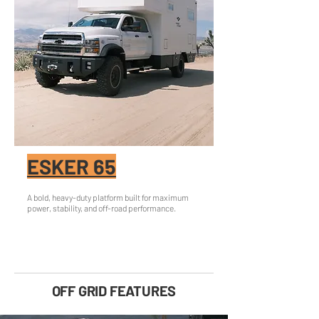
ESKER 65
A bold, heavy-duty platform built for maximum
power, stability, and off-road performance.
OFF GRID FEATURES