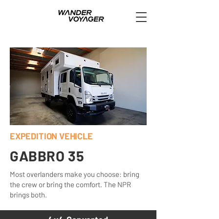
EXPEDITION VEHICLE
GABBRO 35
Most overlanders make you choose: bring
the crew or bring the comfort. The NPR
brings both.