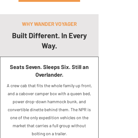
WHY WANDER VOYAGER
Built Different. In Every
Way.
Seats Seven. Sleeps Six. Still an
Overlander.
A crew cab that fits the whole family up front,
and a cabover camper box with a queen bed,
power drop-down hammock bunk, and
convertible dinette behind them. The NPR is
one of the only expedition vehicles on the
market that carries a full group without
bolting on a trailer.