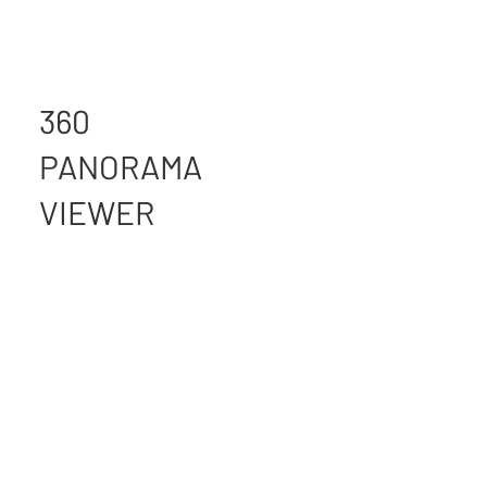
360
PANORAMA
VIEWER