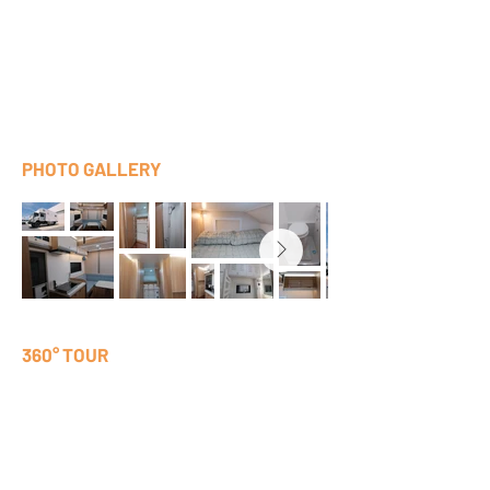
PHOTO GALLERY
360° TOUR