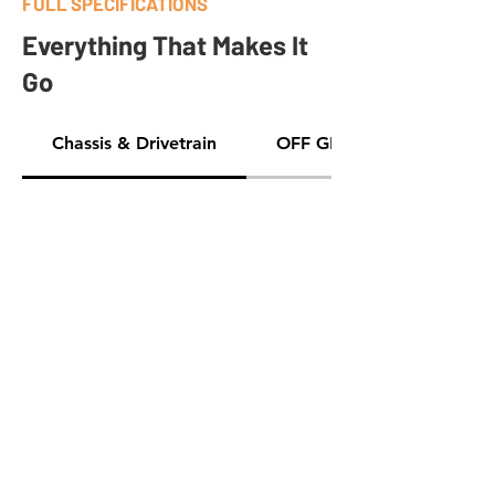
FULL SPECIFICATIONS
Everything That Makes It
Go
Chassis & Drivetrain
OFF GRID GEAR