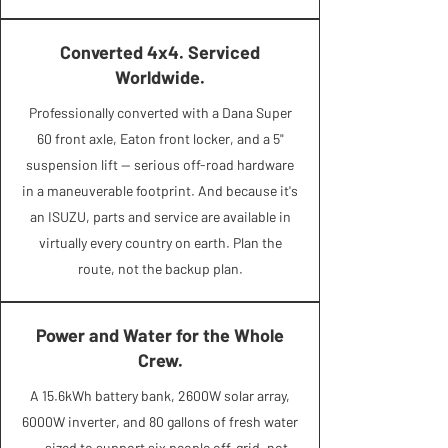
Converted 4x4. Serviced
Worldwide.
Professionally converted with a Dana Super
60 front axle, Eaton front locker, and a 5"
suspension lift — serious off-road hardware
in a maneuverable footprint. And because it's
an ISUZU, parts and service are available in
virtually every country on earth. Plan the
route, not the backup plan.
Power and Water for the Whole
Crew.
A 15.6kWh battery bank, 2600W solar array,
6000W inverter, and 80 gallons of fresh water
— sized to support six people off-grid, not