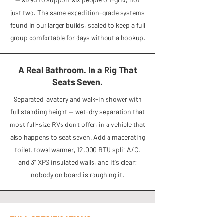
just two. The same expedition-grade systems
found in our larger builds, scaled to keep a full
group comfortable for days without a hookup.
A Real Bathroom. In a Rig That
Seats Seven.
Separated lavatory and walk-in shower with
full standing height — wet-dry separation that
most full-size RVs don't offer, in a vehicle that
also happens to seat seven. Add a macerating
toilet, towel warmer, 12,000 BTU split A/C,
and 3" XPS insulated walls, and it's clear:
nobody on board is roughing it.