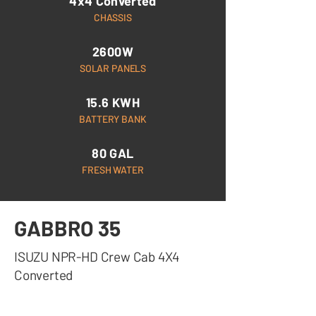
4x4 Converted
CHASSIS
2600W
SOLAR PANELS
15.6 KWH
BATTERY BANK
80 GAL
FRESH WATER
GABBRO 35
ISUZU NPR-HD Crew Cab 4X4
Converted