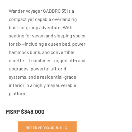
Wander Voyager GABBRO 35 is a
compact yet capable overland rig
built for group adventure. With
seating for seven and sleeping space
for six—including a queen bed, power
hammock bunk, and convertible
dinette—it combines rugged off-road
upgrades, powerful off-grid
systems, and a residential-grade
interior in a highly maneuverable
platform.
MSRP $348,000
RESERVE YOUR BUILD