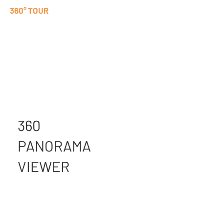
360° TOUR
360
PANORAMA
VIEWER