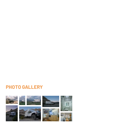
PHOTO GALLERY