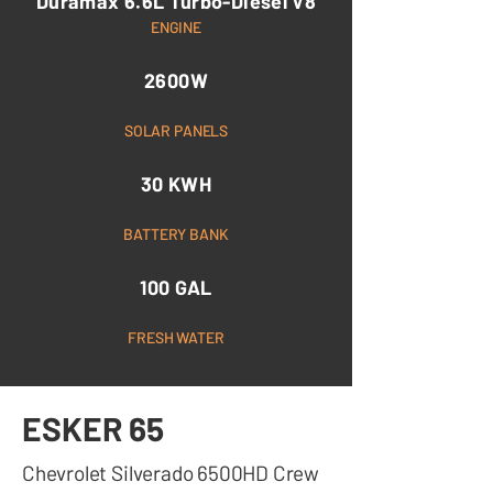
Duramax 6.6L Turbo-Diesel V8
ENGINE
2600W
SOLAR PANELS
30 KWH
BATTERY BANK
100 GAL
FRESH WATER
ESKER 65
Chevrolet Silverado 6500HD Crew