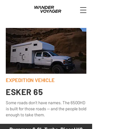
EXPEDITION VEHICLE
ESKER 65
Some roads don't have names. The 6500HD
is built for those roads — and the people bold
enough to take them.