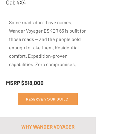
Cab 4X4
Some roads don't have names.
Wander Voyager ESKER 65 is built for
those roads — and the people bold
enough to take them. Residential
comfort. Expedition-proven
capabilities. Zero compromises.
MSRP $518,000
RESERVE YOUR BUILD
WHY WANDER VOYAGER