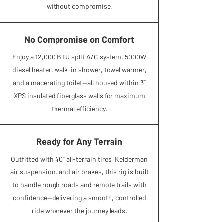
without compromise.
No Compromise on Comfort
Enjoy a 12,000 BTU split A/C system, 5000W
diesel heater, walk-in shower, towel warmer,
and a macerating toilet—all housed within 3”
XPS insulated fiberglass walls for maximum
thermal efficiency.​​​
Ready for Any Terrain
Outfitted with 40” all-terrain tires, Kelderman
air suspension, and air brakes, this rig is built
to handle rough roads and remote trails with
confidence—delivering a smooth, controlled
ride wherever the journey leads.