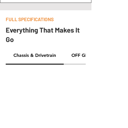
FULL SPECIFICATIONS
Everything That Makes It
Go
Chassis & Drivetrain
OFF GRID GEAR