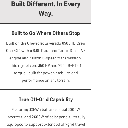
Built Different. In Every
Way.
Built to Go Where Others Stop
Built on the Chevrolet Silverado 6500HD Crew
Cab 4X4 with a 6.6L Duramax Turbo-Diesel V8
engine and Allison 6-speed transmission,
this rig delivers 350 HP and 750 LB-FT of
torque—built for power, stability, and
performance on any terrain.
True Off-Grid Capability
Featuring 30kWh batteries, dual 3000W
inverters, and 2600W of solar panels, it’s fully
equipped to support extended off-grid travel