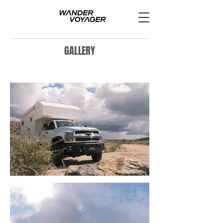
GALLERY