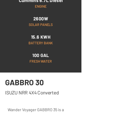
Cummins 6.7L Diesel
ENGINE
2600W
SOLAR PANELS
15.6 KWH
BATTERY BANK
100 GAL
FRESH WATER
GABBRO 30
ISUZU NRR 4X4 Converted
Wander Voyager GABBRO 35 is a