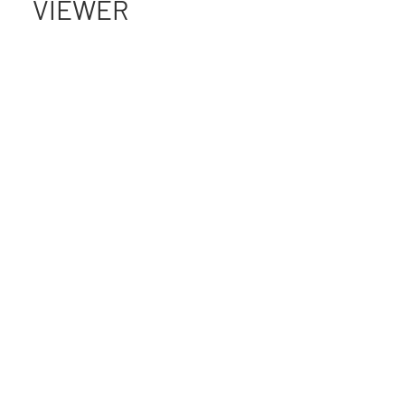
VIEWER
IN THE WILD