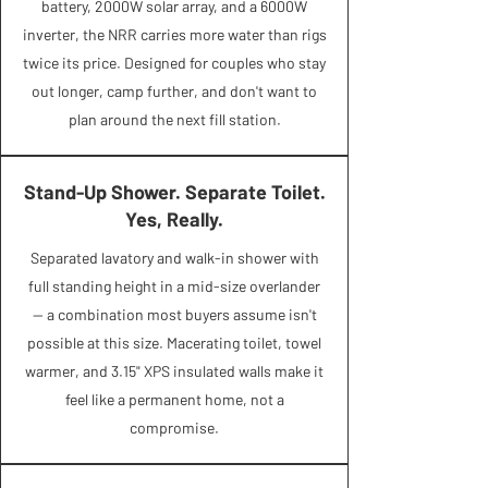
battery, 2000W solar array, and a 6000W
inverter, the NRR carries more water than rigs
twice its price. Designed for couples who stay
out longer, camp further, and don't want to
plan around the next fill station.
Stand-Up Shower. Separate Toilet.
Yes, Really.
Separated lavatory and walk-in shower with
full standing height in a mid-size overlander
— a combination most buyers assume isn't
possible at this size. Macerating toilet, towel
warmer, and 3.15" XPS insulated walls make it
feel like a permanent home, not a
compromise.