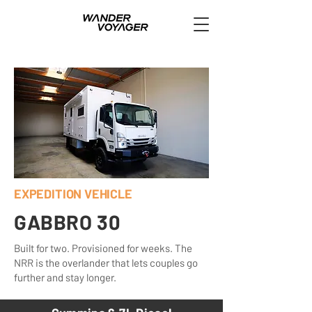
EXPEDITION VEHICLE
GABBRO 30
Built for two. Provisioned for weeks. The
NRR is the overlander that lets couples go
further and stay longer.