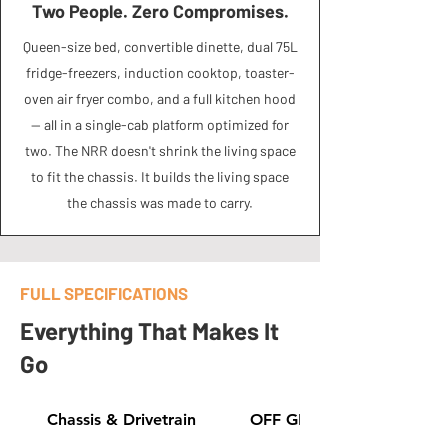
Two People. Zero Compromises.
Queen-size bed, convertible dinette, dual 75L
fridge-freezers, induction cooktop, toaster-
oven air fryer combo, and a full kitchen hood
— all in a single-cab platform optimized for
two. The NRR doesn't shrink the living space
to fit the chassis. It builds the living space
the chassis was made to carry.
FULL SPECIFICATIONS
Everything That Makes It
Go
Chassis & Drivetrain
OFF GRID GEAR