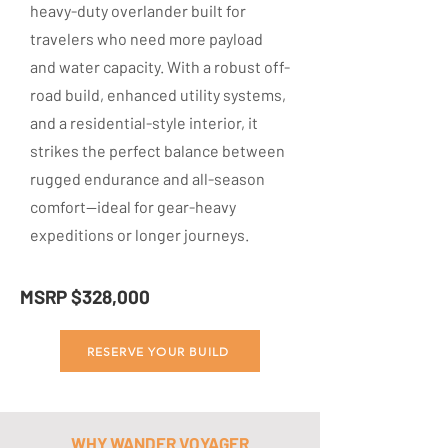
heavy-duty overlander built for
travelers who need more payload
and water capacity. With a robust off-
road build, enhanced utility systems,
and a residential-style interior, it
strikes the perfect balance between
rugged endurance and all-season
comfort—ideal for gear-heavy
expeditions or longer journeys.
MSRP $328,000
RESERVE YOUR BUILD
WHY WANDER VOYAGER