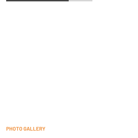
PHOTO GALLERY