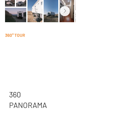
360° TOUR
360
PANORAMA