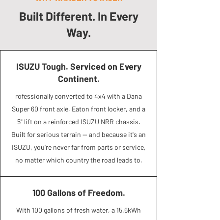
Built Different. In Every
Way.
ISUZU Tough. Serviced on Every
Continent.
rofessionally converted to 4x4 with a Dana
Super 60 front axle, Eaton front locker, and a
5" lift on a reinforced ISUZU NRR chassis.
Built for serious terrain — and because it's an
ISUZU, you're never far from parts or service,
no matter which country the road leads to.
100 Gallons of Freedom.
With 100 gallons of fresh water, a 15.6kWh